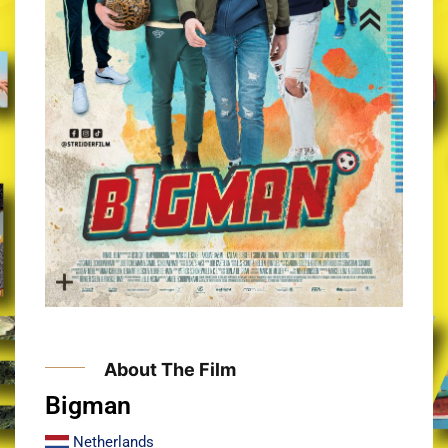
About The Film
Bigman​
Netherlands