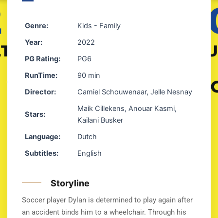
Genre:
Kids - Family
Year:
2022
PG Rating:
PG6
RunTime:
90 min
Director:
Camiel Schouwenaar, Jelle Nesnay
Maik Cillekens, Anouar Kasmi,
Stars:
Kailani Busker
Language:
Dutch
Subtitles:
English
Storyline
Soccer player Dylan is determined to play again after
an accident binds him to a wheelchair. Through his