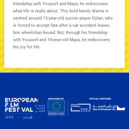
friendship with Youssef and Maya, he rediscovers
what life is really about. This bold family drama is
centred around 13-year-old soccer player Dylan, who
is forced to accept fate after a car accident leaves
him wheelchair-bound. But, through his friendship
with Youssef and 14-year-old Maya, he rediscovers
his joy for life.