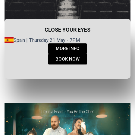
CLOSE YOUR EYES
Spain | Thursday 21 May - 7PM
MORE INFO
BOOK NOW