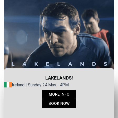
LAKELANDS!
Ireland | Sunday 24 May - 4PM
MORE INFO
BOOK NOW