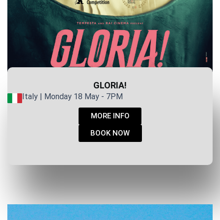
GLORIA!
Italy | Monday 18 May - 7PM
MORE INFO
BOOK NOW