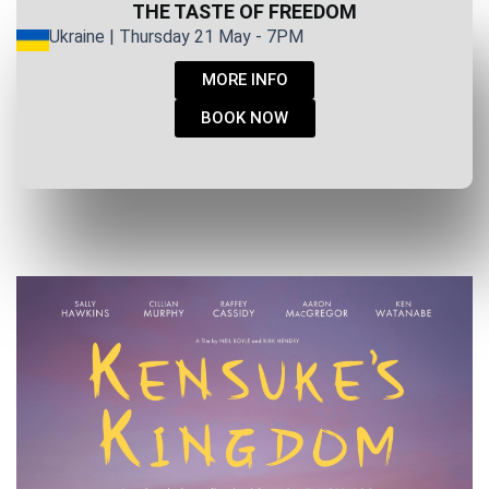
THE TASTE OF FREEDOM
Ukraine | Thursday 21 May - 7PM
MORE INFO
BOOK NOW