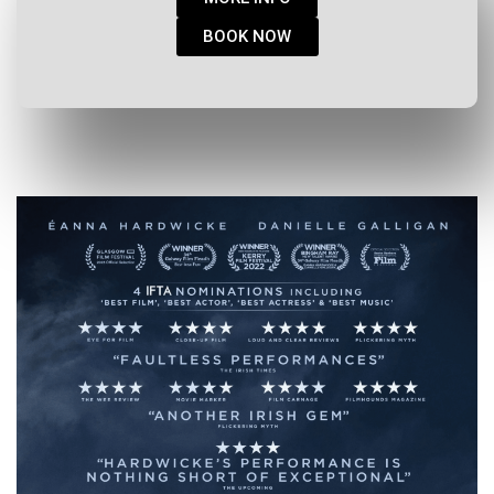
BOOK NOW