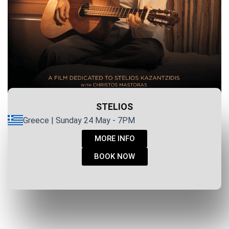
STELIOS
Greece | Sunday 24 May - 7PM
MORE INFO
BOOK NOW