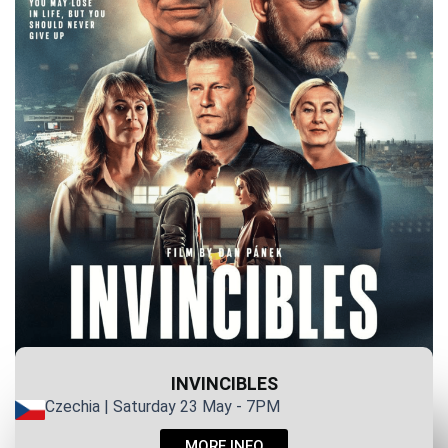
INVINCIBLES
Czechia | Saturday 23 May - 7PM
MORE INFO