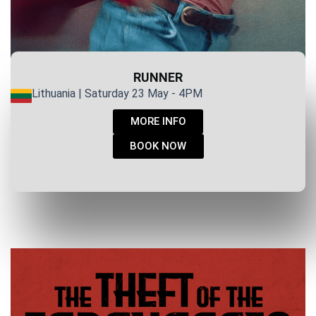
RUNNER
Lithuania | Saturday 23 May - 4PM
MORE INFO
BOOK NOW