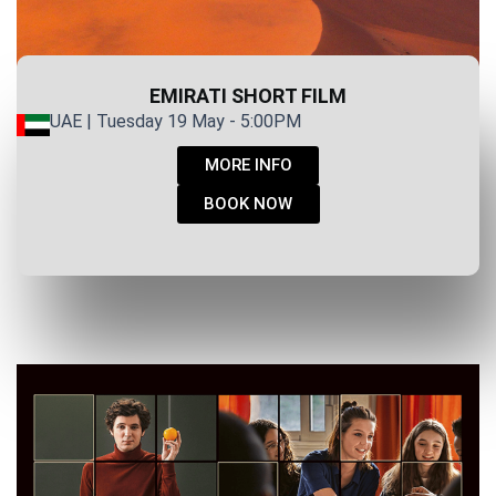
EMIRATI SHORT FILM
UAE | Tuesday 19 May - 5:00PM
MORE INFO
BOOK NOW