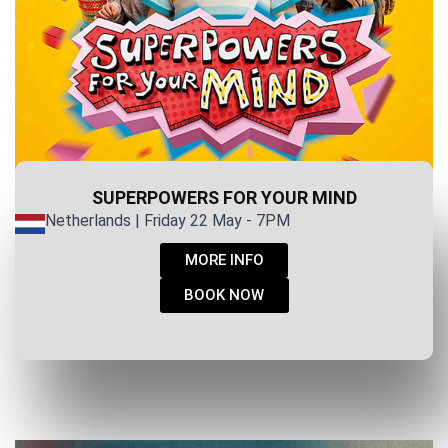
SUPERPOWERS FOR YOUR MIND
Netherlands | Friday 22 May - 7PM
MORE INFO
BOOK NOW