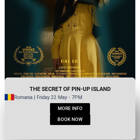
THE SECRET OF PIN-UP ISLAND
Romania | Friday 22 May - 7PM
MORE INFO
BOOK NOW