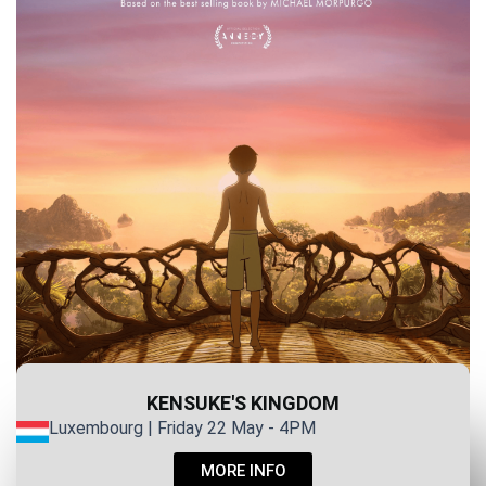
KENSUKE'S KINGDOM
Luxembourg | Friday 22 May - 4PM
MORE INFO