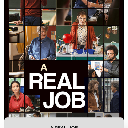
A REAL JOB