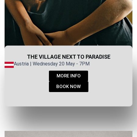
THE VILLAGE NEXT TO PARADISE
Austria | Wednesday 20 May - 7PM
MORE INFO
BOOK NOW