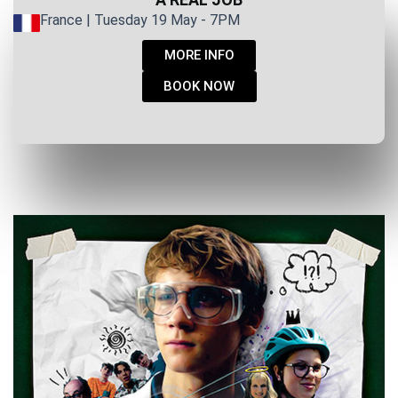
France | Tuesday 19 May - 7PM
MORE INFO
BOOK NOW