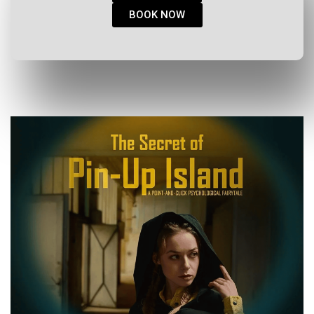
BOOK NOW