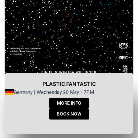
PLASTIC FANTASTIC
Germany | Wednesday 20 May - 7PM
MORE INFO
BOOK NOW