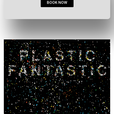
BOOK NOW