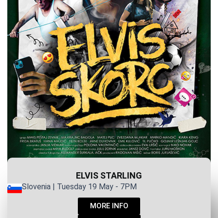
ELVIS STARLING
Slovenia | Tuesday 19 May - 7PM
MORE INFO