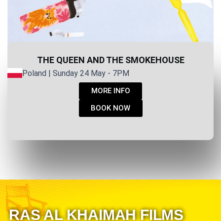
THE QUEEN AND THE SMOKEHOUSE
Poland | Sunday 24 May - 7PM
MORE INFO
BOOK NOW
RAS AL KHAIMAH FILMS