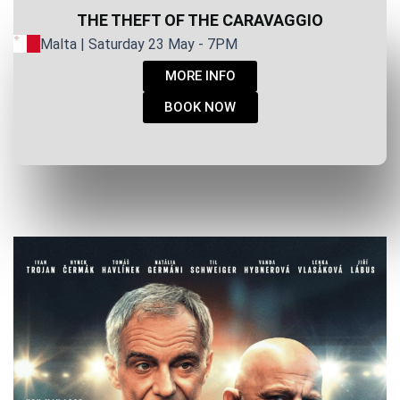
THE THEFT OF THE CARAVAGGIO
Malta | Saturday 23 May - 7PM
MORE INFO
BOOK NOW