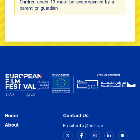
Children under 13 must be accompanied by a
parent or guardian.
Home
Contact Us
About
Email: info@euff.ae