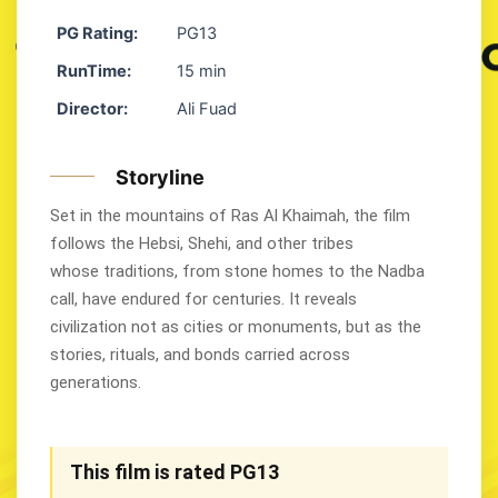
PG Rating:
PG13
RunTime:
15 min
Director:
Ali Fuad
Storyline
Set in the mountains of Ras Al Khaimah, the film
follows the Hebsi, Shehi, and other tribes
whose traditions, from stone homes to the Nadba
call, have endured for centuries. It reveals
civilization not as cities or monuments, but as the
stories, rituals, and bonds carried across
generations.
This film is rated PG13