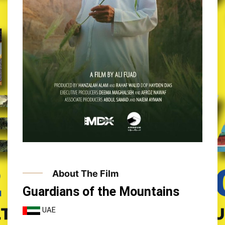
About The Film
Guardians of the Mountains
UAE