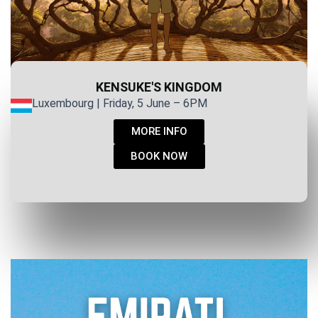
KENSUKE'S KINGDOM
Luxembourg | Friday, 5 June – 6PM
MORE INFO
BOOK NOW