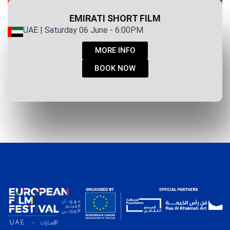
EMIRATI SHORT FILM
UAE | Saturday 06 June - 6:00PM
MORE INFO
BOOK NOW