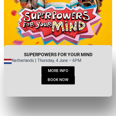
SUPERPOWERS FOR YOUR MIND
Netherlands | Thursday, 4 June – 6PM
MORE INFO
BOOK NOW