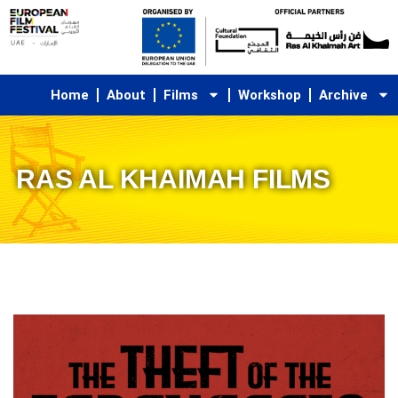
Skip
to
content
Home
About
Films
Workshop
Archive
RAS AL KHAIMAH FILMS