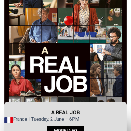
A REAL JOB
France | Tuesday, 2 June – 6PM
MORE INFO