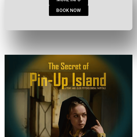
BOOK NOW