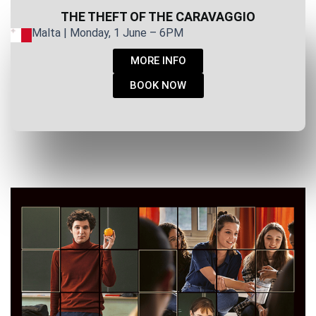
THE THEFT OF THE CARAVAGGIO
Malta | Monday, 1 June – 6PM
MORE INFO
BOOK NOW