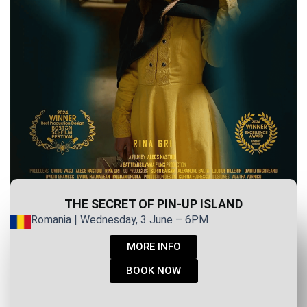
THE SECRET OF PIN-UP ISLAND
Romania | Wednesday, 3 June – 6PM
MORE INFO
BOOK NOW