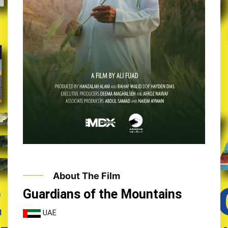
About The Film
Guardians of the Mountains
UAE