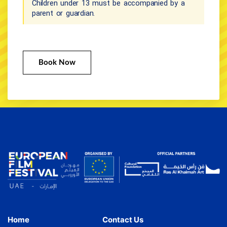
Children under 13 must be accompanied by a
parent or guardian.
Book Now
Home
Contact Us