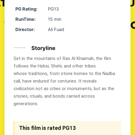
PG Rating:
PG13
RunTime:
15 min
Director:
Ali Fuad
Storyline
Set in the mountains of Ras Al Khaimah, the film
follows the Hebsi, Shehi, and other tribes
whose traditions, from stone homes to the Nadba
call, have endured for centuries. It reveals
civilization not as cities or monuments, but as the
stories, rituals, and bonds carried across
generations.
This film is rated PG13