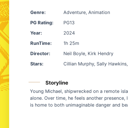
Genre:
Adventure, Animation
PG Rating:
PG13
Year:
2024
RunTime:
1h 25m
Director:
Neil Boyle, Kirk Hendry
Stars:
Cillian Murphy, Sally Hawkin
Storyline
Young Michael, shipwrecked on a remote islan
alone. Over time, he feels another presence, l
is home to both unimaginable danger and be