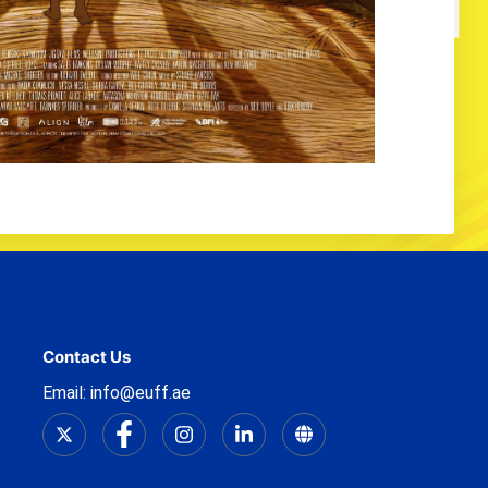
Contact Us
Email: info@euff.ae