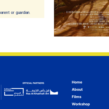
rent or guardian.
Home
About
Films
Workshop