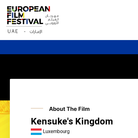
Skip
to
content
About The Film
Kensuke's Kingdom
Luxembourg