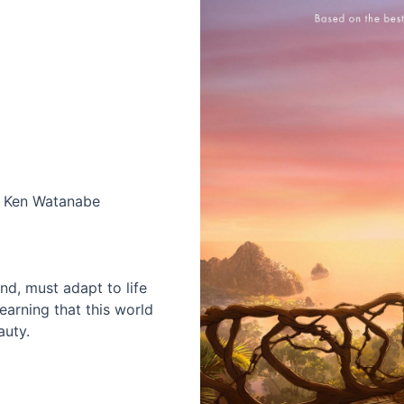
s, Ken Watanabe
d, must adapt to life
earning that this world
auty.