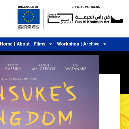
Home
About
Films
Workshop
Archive