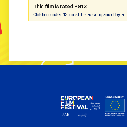
This film is rated PG13
Children under 13 must be accompanied by a pa