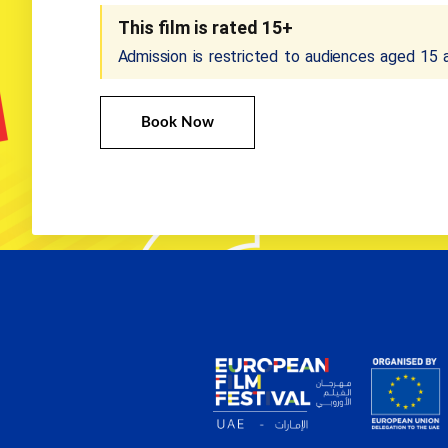
This film is rated 15+
Admission is restricted to audiences aged 15 
Book Now