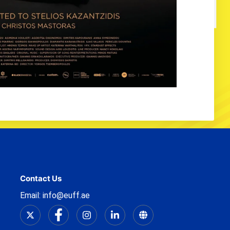
Contact Us
Email: info@euff.ae