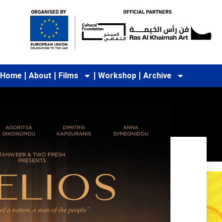
Home
About
Films
Workshop
Archive