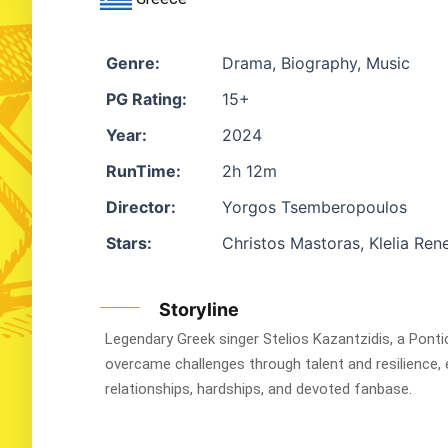
Genre:
Drama, Biography, Music
PG Rating:
15+
Year:
2024
RunTime:
2h 12m
Director:
Yorgos Tsemberopoulos
Stars:
Christos Mastoras, Klelia Rene
Storyline
Legendary Greek singer Stelios Kazantzidis, a Ponti
overcame challenges through talent and resilience, e
relationships, hardships, and devoted fanbase.