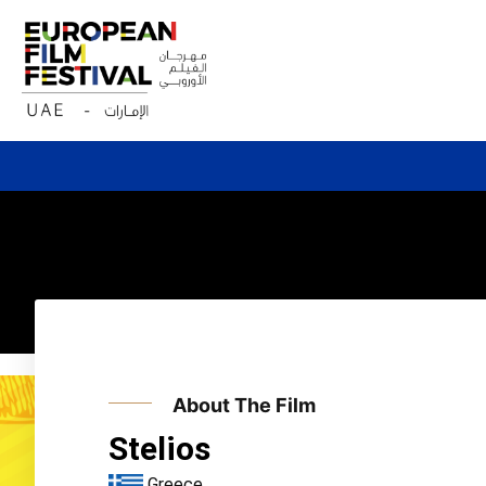
Skip
to
content
About The Film
Stelios
Greece