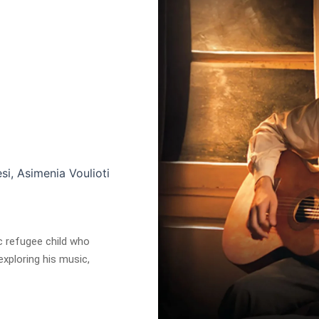
si, Asimenia Voulioti
c refugee child who
xploring his music,