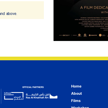
and above.
Home
About
Films
Workshop