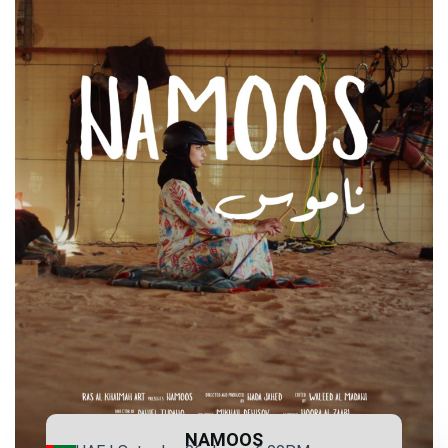
NAMOOS