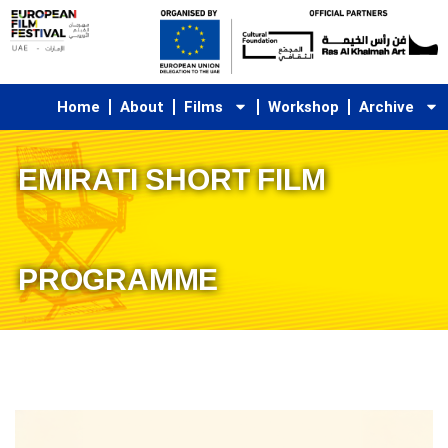
Skip
to
content
Home
About
Films
Workshop
Archive
EMIRATI SHORT FILM
PROGRAMME