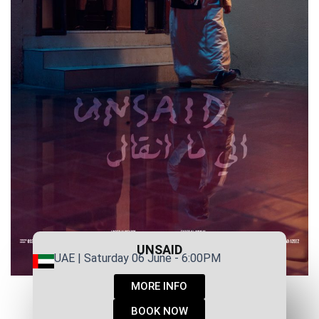
UNSAID
UAE | Saturday 06 June - 6:00PM
MORE INFO
BOOK NOW