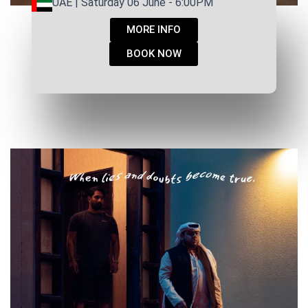
UAE | Saturday 06 June - 6:00PM
MORE INFO
BOOK NOW