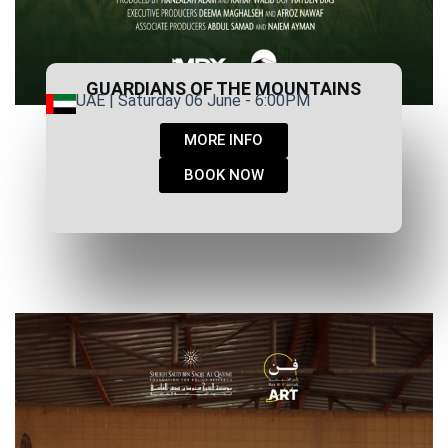
GUARDIANS OF THE MOUNTAINS
UAE | Saturday 06 June - 6:00PM
MORE INFO
BOOK NOW