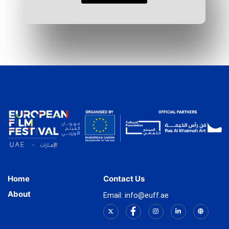
Home
Contact Us
About
Email: info@euff.ae